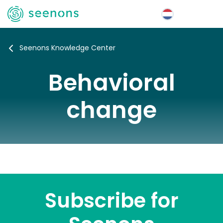
Menu
Seenons Knowledge Center
Behavioral
change
Subscribe for