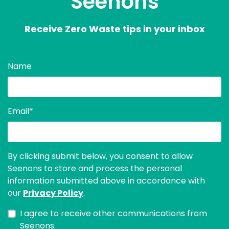
Seenons
Receive Zero Waste tips in your inbox
Name
Email
*
By clicking submit below, you consent to allow
Seenons to store and process the personal
information submitted above in accordance with
our
Privacy Policy
.
I agree to receive other communications from
Seenons.