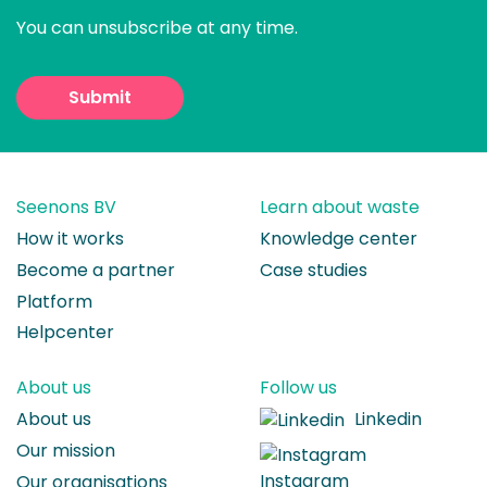
You can unsubscribe at any time.
Seenons BV
Learn about waste
How it works
Knowledge center
Become a partner
Case studies
Platform
Helpcenter
About us
Follow us
About us
Linkedin
Our mission
Instagram
Our organisations