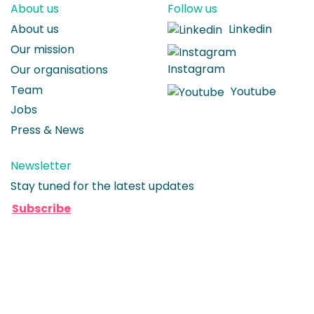
About us
Follow us
About us
Linkedin
Our mission
Instagram
Our organisations
Team
Youtube
Jobs
Press & News
Newsletter
Stay tuned for the latest updates
Subscribe
© 2026 Seenons BV