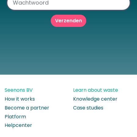
Seenons BV
Learn about waste
How it works
Knowledge center
Become a partner
Case studies
Platform
Helpcenter