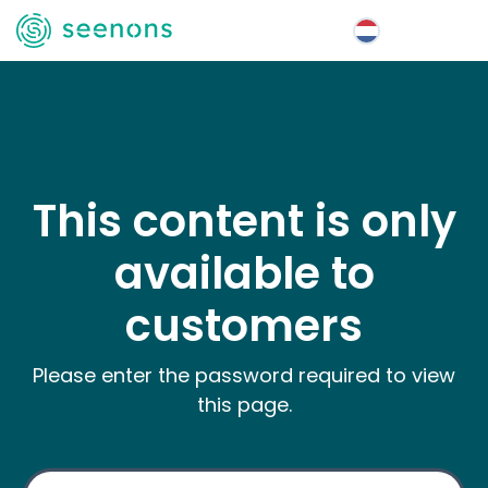
Menu
This content is only
available to
customers
Please enter the password required to view
this page.
Wachtwoord